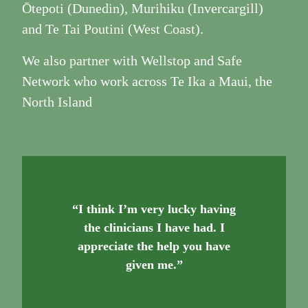
Ōtepoti (Dunedin), Murihiku (Invercargill)
and Te Tai Poutini (West Coast).
We also partner with Wellstop and Safe
Network who work across Te Ika a Maui, the
North Island
“I think I’m very lucky having
the clinicians I have had. I
appreciate the help you have
given me.”