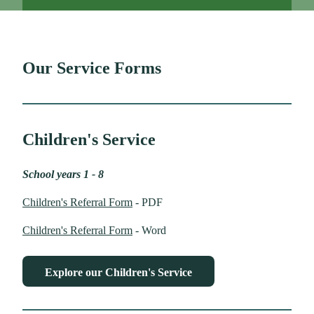
Our Service Forms
Children's Service
School years 1 - 8
Children's Referral Form
- PDF
Children's Referral Form
- Word
Explore our Children's Service