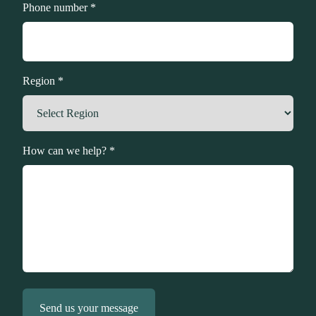
Phone number *
Region *
How can we help? *
Send us your message