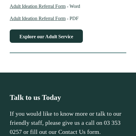
Adult Ideation Referral Form
- Word
Adult Ideation Referral Form
- PDF
Explore our Adult Service
Talk to us Today
If you would like to know more or talk to our
friendly staff, please give us a call on 03 353
0257 or fill out our Contact Us form.