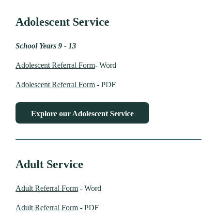
Adolescent Service
School Years 9 - 13
Adolescent Referral Form
- Word
Adolescent Referral Form
- PDF
Explore our Adolescent Service
Adult Service
Adult Referral Form
- Word
Adult Referral Form
- PDF