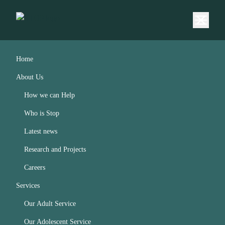
Home
About Us
How we can Help
Who is Stop
Latest news
Research and Projects
Careers
Services
Our Adult Service
Our Adolescent Service