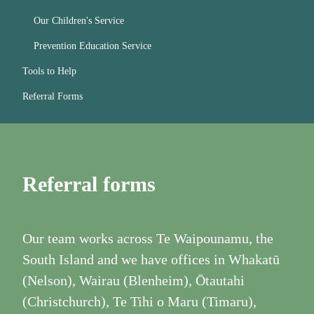
Our Children's Service
Prevention Education Service
Tools to Help
Referral Forms
Referral forms
Our team works across Te Waipounamu, the
South Island and we have offices in Whakatū
(Nelson), Wairau (Blenheim), Ōtautahi
(Christchurch), Te Tihi o Maru (Timaru),