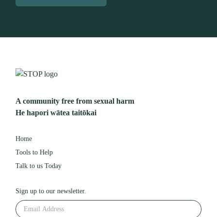
A community free from sexual harm
He hapori wātea taitōkai
Home
Tools to Help
Talk to us Today
Sign up to our newsletter.