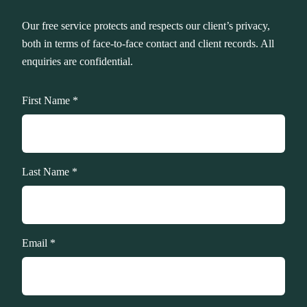
Our free service protects and respects our client’s privacy,
both in terms of face-to-face contact and client records. All
enquiries are confidential.
First Name *
Last Name *
Email *